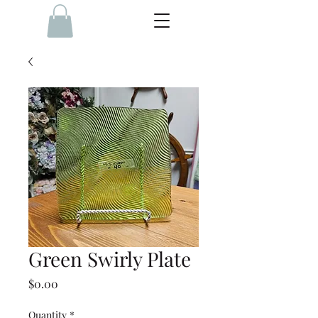
Green Swirly Plate
Price
$0.00
Quantity
*