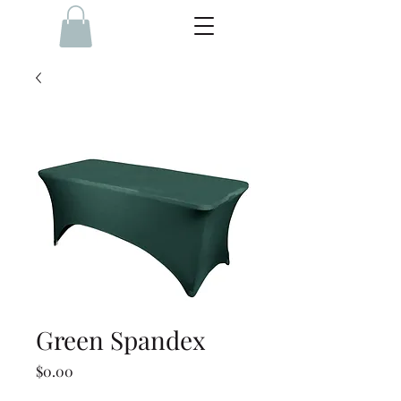
Green Spandex
Price
$0.00