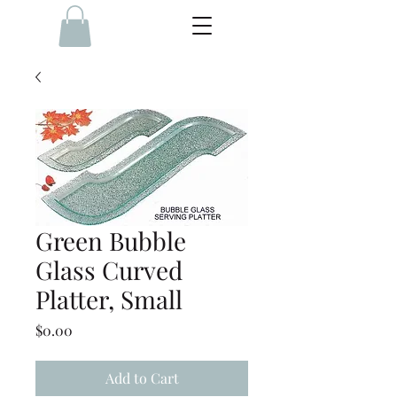
Green Bubble
Glass Curved
Platter, Small
Price
$0.00
Add to Cart