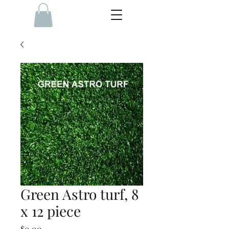
Green Astro turf, 8
x 12 piece
Price
$0.00