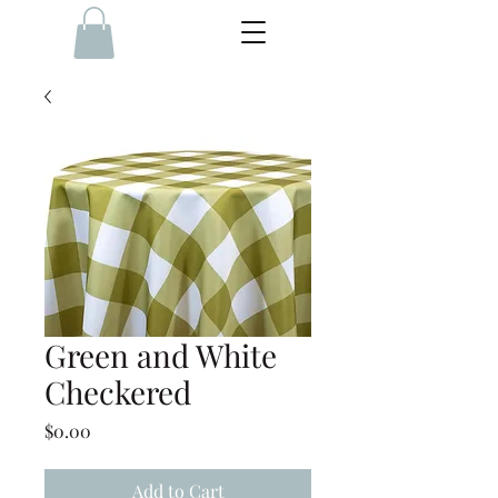
Green and White
Checkered
Price
$0.00
Add to Cart