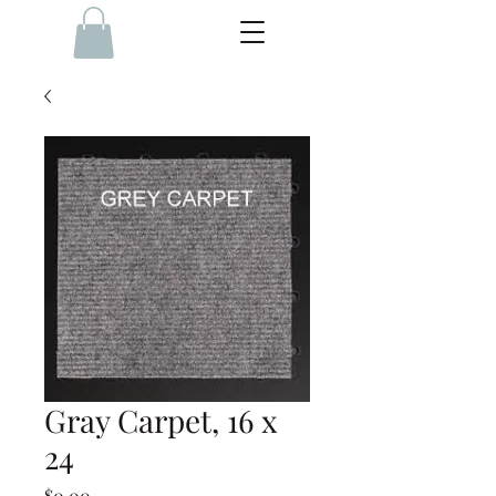
Gray Carpet, 16 x
24
Price
$0.00