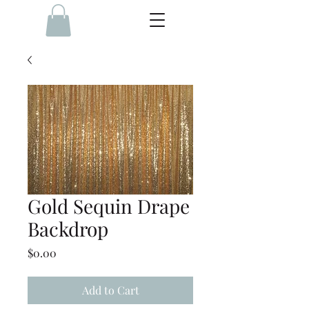
Gold Sequin Drape
Backdrop
Price
$0.00
Add to Cart