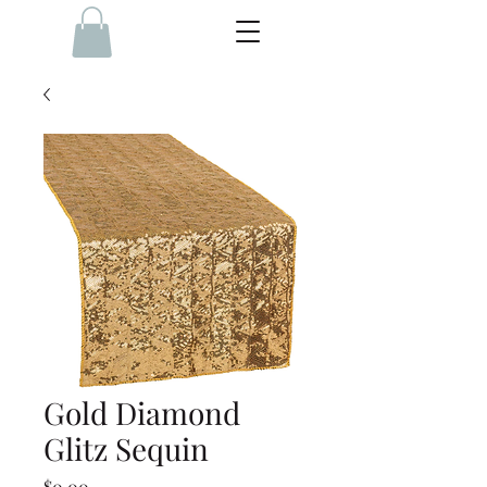
Gold Diamond
Glitz Sequin
Price
$0.00