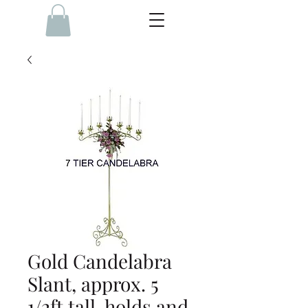
Gold Candelabra
Slant, approx. 5
1/2ft tall, holds and