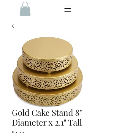
Gold Cake Stand 8"
Diameter x 2.1" Tall
Price
$0.00