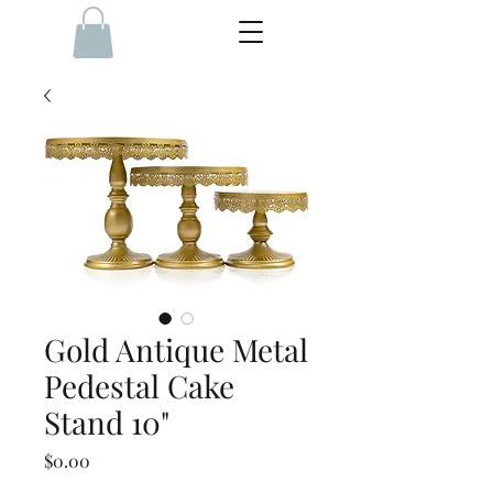
Gold Antique Metal
Pedestal Cake
Stand 10"
Price
$0.00