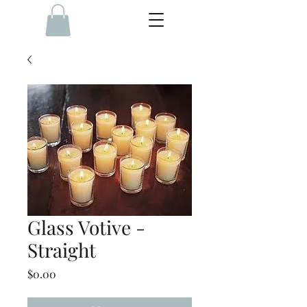
Glass Votive -
Straight
Price
$0.00