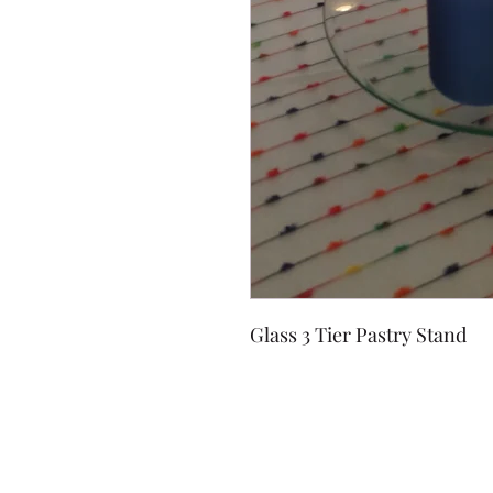
Glass 3 Tier Pastry Stand