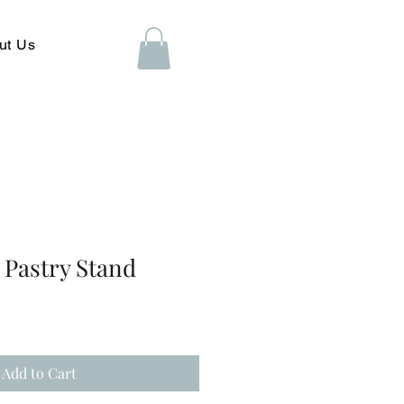
ut Us
r Pastry Stand
Add to Cart