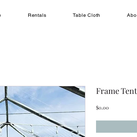
e
Rentals
Table Cloth
Abo
Frame Tent 
Price
$0.00