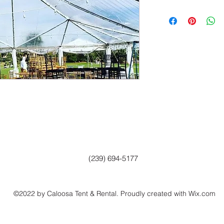
(239) 694-5177
©2022 by Caloosa Tent & Rental. Proudly created with Wix.com