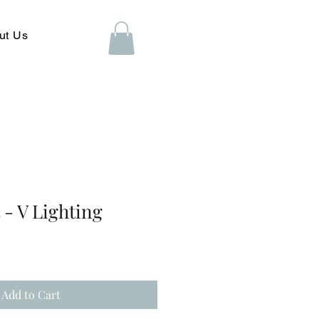
ut Us
- V Lighting
Add to Cart