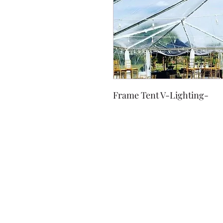
Frame Tent V-Lighting-