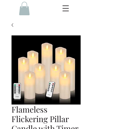
Flameless
Flickering Pillar
Candle with Timer,