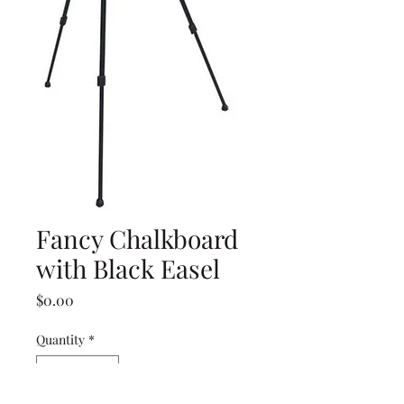
Fancy Chalkboard
with Black Easel
Price
$0.00
Quantity
*