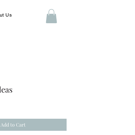
ut Us
deas
Add to Cart