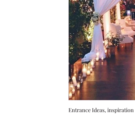
Entrance Ideas, inspiration 