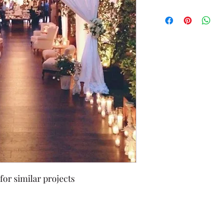
for similar projects