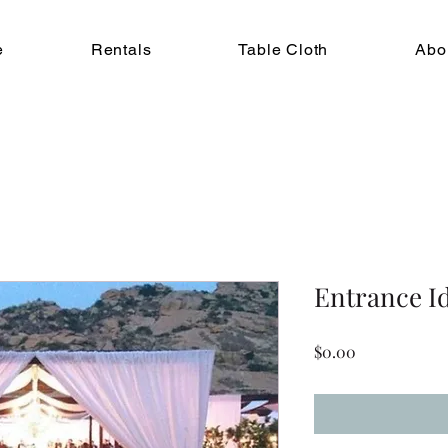
e
Rentals
Table Cloth
Abo
Entrance I
Price
$0.00