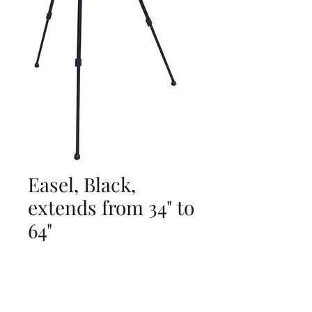
Easel, Black,
extends from 34" to
64"
Price
$0.00
Add to Cart