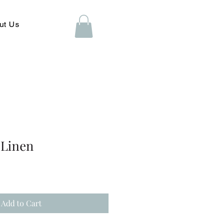
ut Us
 Linen
Add to Cart