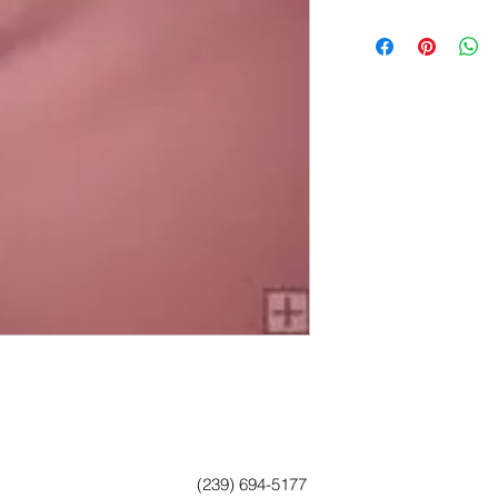
(239) 694-5177