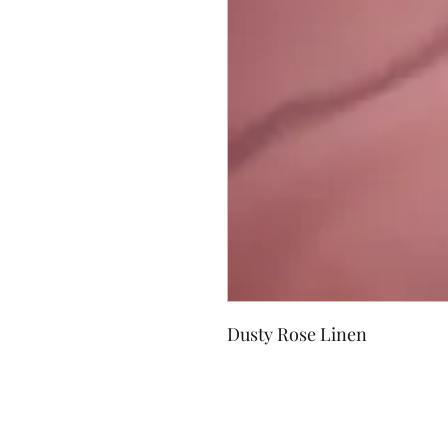
Dusty Rose Linen