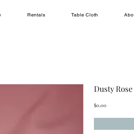
e
Rentals
Table Cloth
Abo
Dusty Rose
Price
$0.00