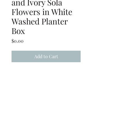
and Ivory Sola
Flowers in White
Washed Planter
Box
Price
$0.00
Add to Cart
Mauve, Burgundy, Grey &
Ivory Sola Flowers White
Washed Planter Box
(239) 694-5177