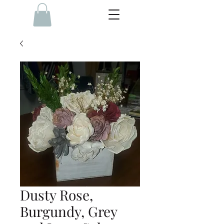
Dusty Rose,
Burgundy, Grey