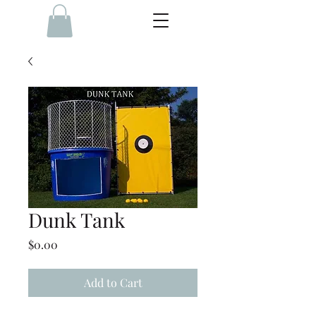
Dunk Tank
Price
$0.00
Add to Cart