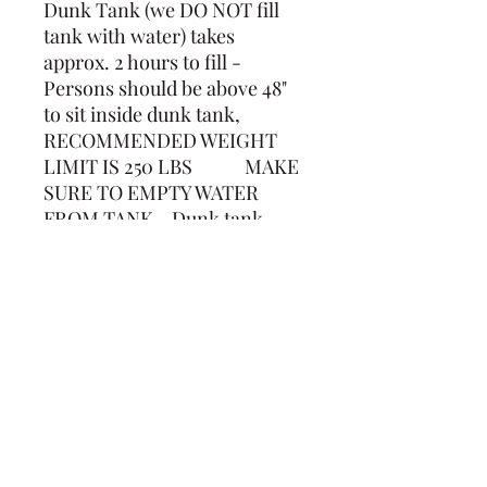
Dunk Tank (we DO NOT fill
tank with water) takes
approx. 2 hours to fill -
Persons should be above 48"
to sit inside dunk tank,
RECOMMENDED WEIGHT
LIMIT IS 250 LBS MAKE
SURE TO EMPTY WATER
FROM TANK. Dunk tank
holds approximately 350
gallons of water. 7 1/2ft tall x
4ft Wide
(239) 694-5177
©2022 by Caloosa Tent & Rental. Proudly created with
Wix.com