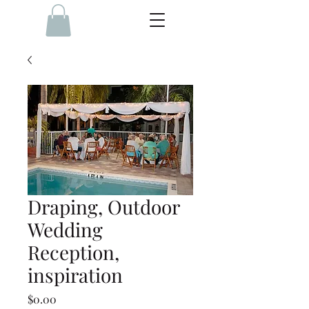
Draping, Outdoor
Wedding
Reception,
inspiration
Price
$0.00