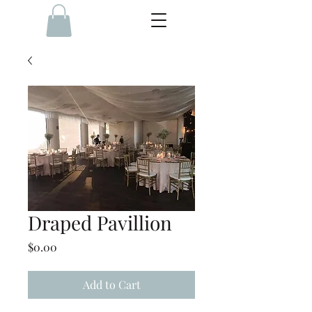
Draped Pavillion
Price
$0.00
Add to Cart