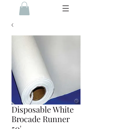
Disposable White
Brocade Runner
50'