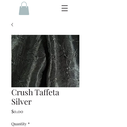
Crush Taffeta
Silver
Price
$0.00
Quantity
*