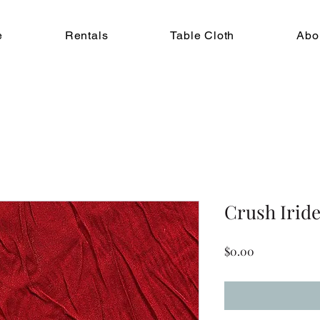
e
Rentals
Table Cloth
Abo
Crush Iride
Price
$0.00