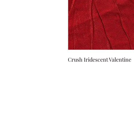
Crush Iridescent Valentine