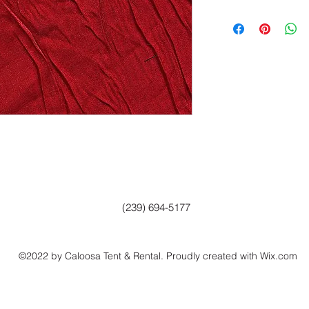
(239) 694-5177
©2022 by Caloosa Tent & Rental. Proudly created with Wix.com