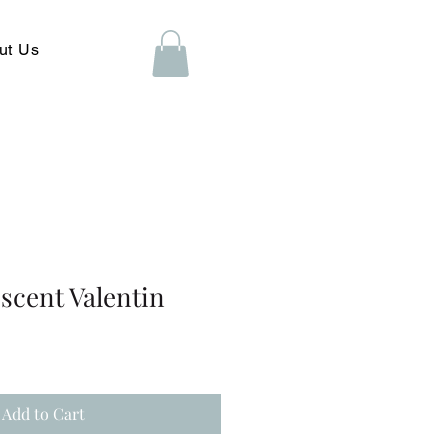
ut Us
scent Valentin
Add to Cart