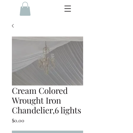
Cream Colored
Wrought Iron
Chandelier,6 lights
Price
$0.00