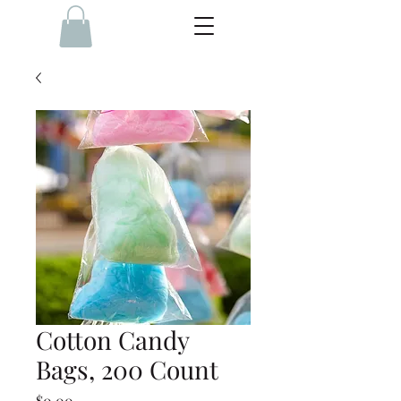
Cotton Candy
Bags, 200 Count
Price
$0.00