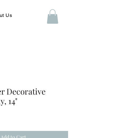
ut Us
er Decorative
y, 14"
Add to Cart