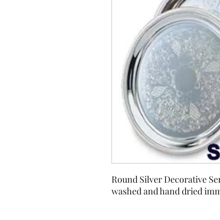
Round Silver Decorative Ser
washed and hand dried imme