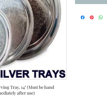
ving Tray, 14" (Must be hand
diately after use)