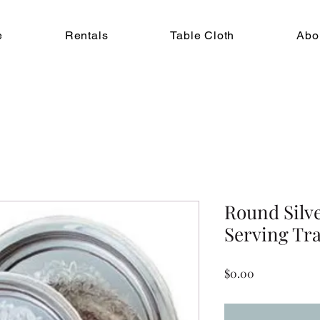
e
Rentals
Table Cloth
Abo
Round Silv
Serving Tra
Price
$0.00