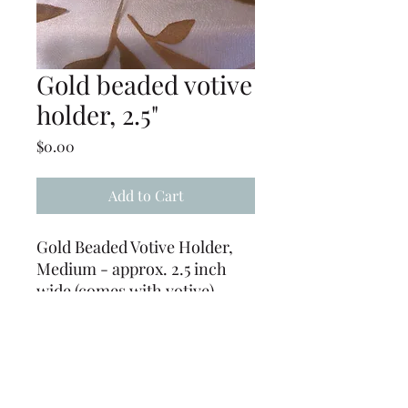
Gold beaded votive
holder, 2.5"
Price
$0.00
Add to Cart
Gold Beaded Votive Holder,
Medium - approx. 2.5 inch
wide (comes with votive)
CUSTOMER PROVIDES
CANDLES - (Must be
returned free of wax or be
charged $.50 EACH for wax
removal)