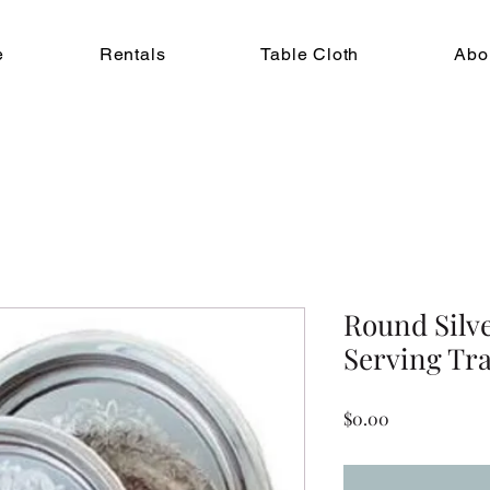
e
Rentals
Table Cloth
Abo
Round Silv
Serving Tra
Price
$0.00