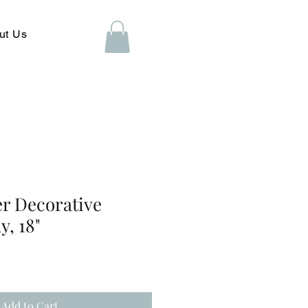
ut Us
er Decorative
y, 18"
Add to Cart