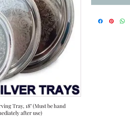
ving Tray, 18" (Must be hand
diately after use)