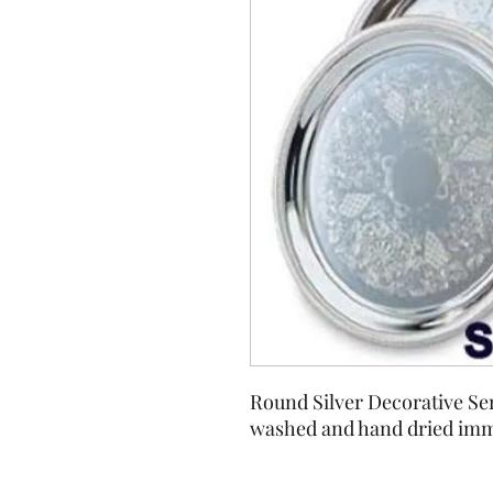
Round Silver Decorative Ser
washed and hand dried imme