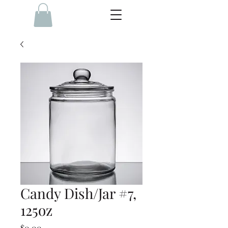
Candy Dish/Jar #7,
125oz
Price
$0.00