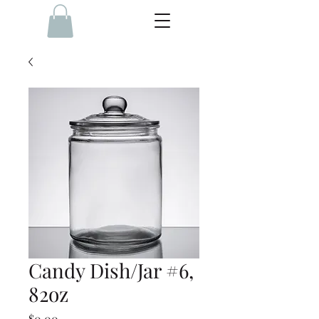
Candy Dish/Jar #6,
82oz
Price
$0.00