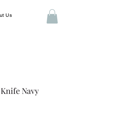
ut Us
 Knife Navy