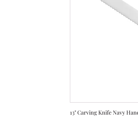
13" Carving Knife Navy Han