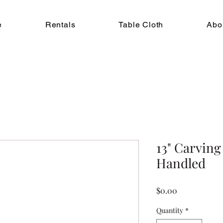
e
Rentals
Table Cloth
Abo
13" Carving
Handled
Price
$0.00
Quantity
*