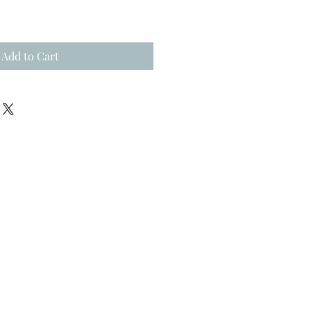
Add to Cart