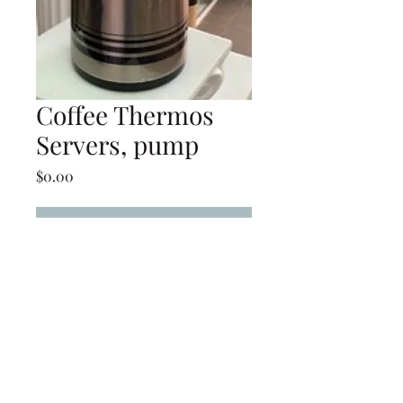
Coffee Thermos
Servers, pump
Price
$0.00
Add to Cart
Coffee Thermos Servers,
pump
(239) 694-5177