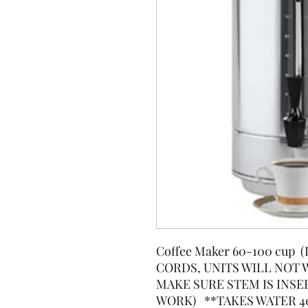
Coffee Maker 60-100 cup
CORDS, UNITS WILL NOT
MAKE SURE STEM IS INSE
WORK) **TAKES WATER 4