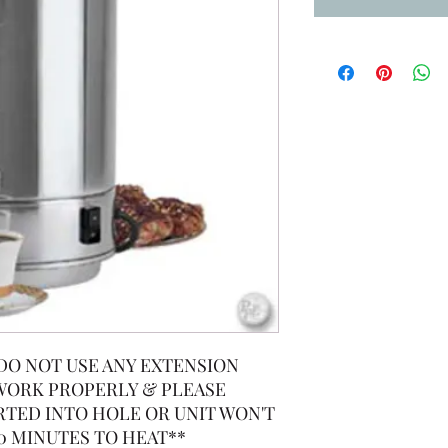
 (DO NOT USE ANY EXTENSION
 WORK PROPERLY & PLEASE
RTED INTO HOLE OR UNIT WON'T
0 MINUTES TO HEAT**