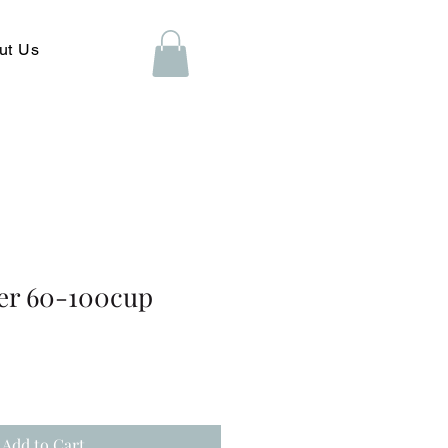
ut Us
er 60-100cup
Add to Cart