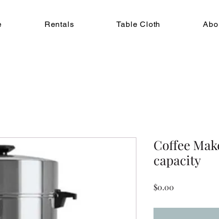
e
Rentals
Table Cloth
Abo
Coffee Mak
capacity
Price
$0.00