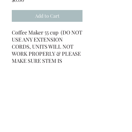
Add to Cart
Coffee Maker 55 cup (DO NOT
USE ANY EXTENSION
CORDS, UNITS WILL NOT
WORK PROPERLY & PLEASE
MAKE SURE STEM IS
INSERTED INTO HOLE OR
UNIT WON'T WORK) **HEAT
WATER AT LEAST 30-45
MINUTES IN ADVANCE
(239) 694-5177