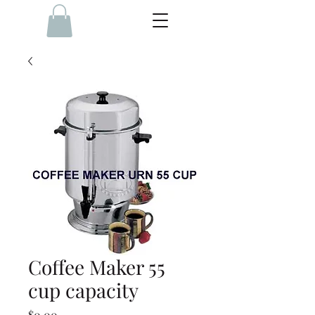
Coffee Maker 55
cup capacity
Price
$0.00