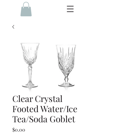
Clear Crystal
Footed Water/Ice
Tea/Soda Goblet
Price
$0.00