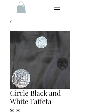
Circle Black and
White Taffeta
Price
$0.00