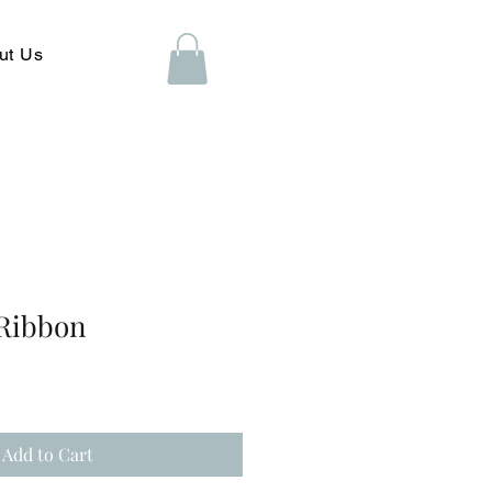
ut Us
Ribbon
Add to Cart