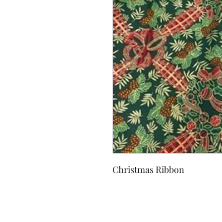
Christmas Ribbon