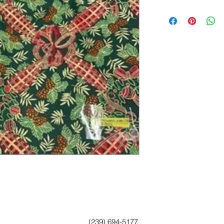
(239) 694-5177