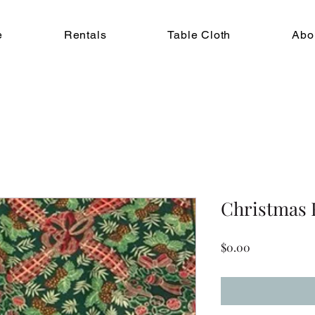
e
Rentals
Table Cloth
Abo
Christmas 
Price
$0.00