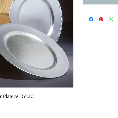
r Plate ACRYLIC