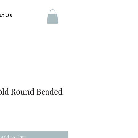
ut Us
old Round Beaded
Add to Cart