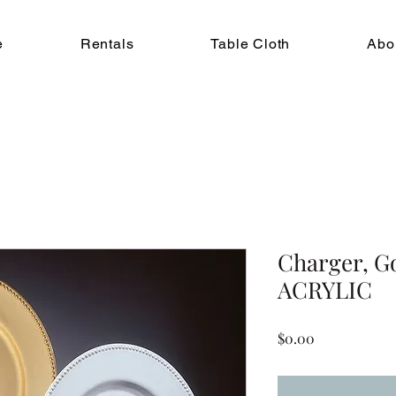
e
Rentals
Table Cloth
Abo
Charger, G
ACRYLIC
Price
$0.00