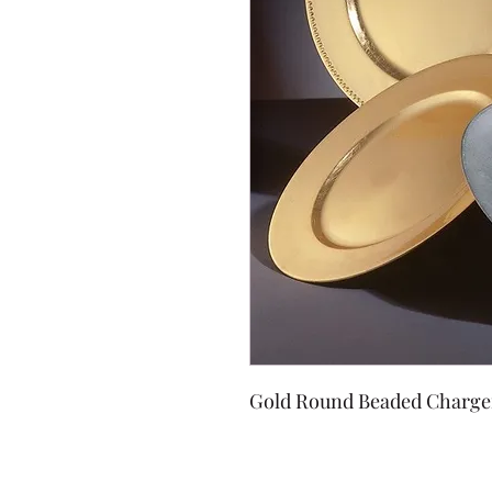
Gold Round Beaded Charge