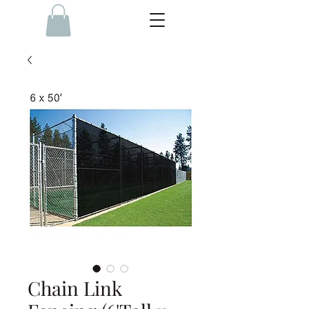
Chain Link