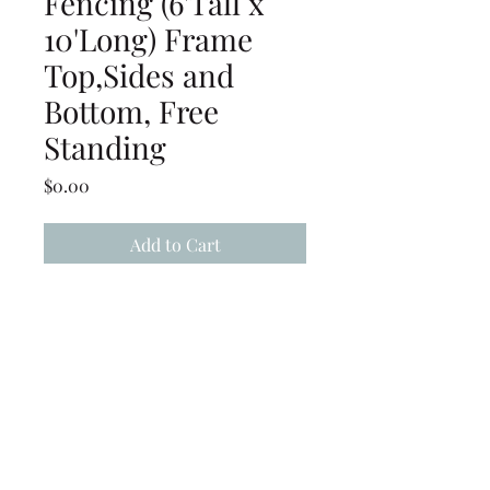
Fencing (6'Tall x
10'Long) Frame
Top,Sides and
Bottom, Free
Standing
Price
$0.00
Add to Cart
Chain Link Fencing (6' Tall x
10' Long) Frame Top, Sides
and Bottom, Free standing
(239) 694-5177