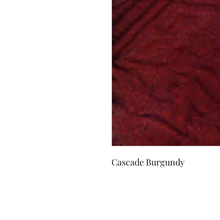
Cascade Burgundy