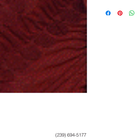
(239) 694-5177