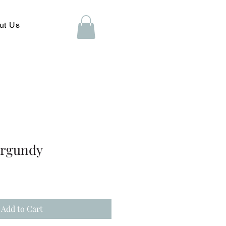
ut Us
urgundy
Add to Cart