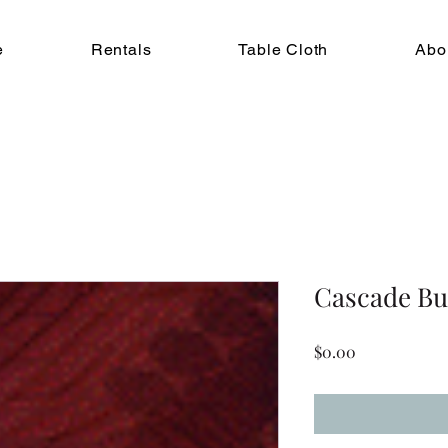
e
Rentals
Table Cloth
Abo
Cascade B
Price
$0.00