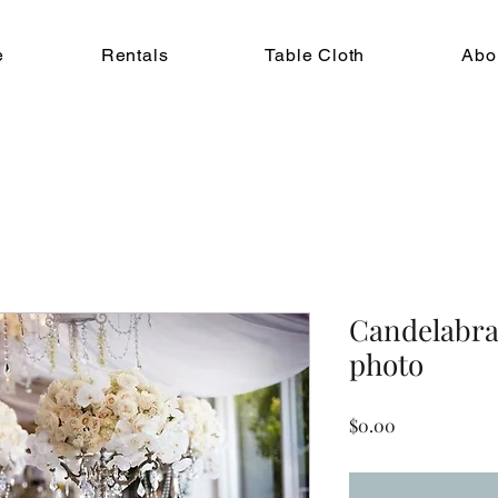
e
Rentals
Table Cloth
Abo
Candelabra,
photo
Price
$0.00