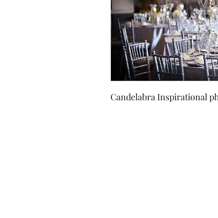
Candelabra Inspirational ph