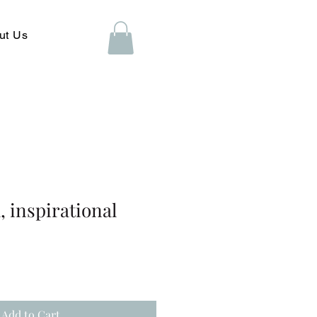
ut Us
 inspirational
Add to Cart