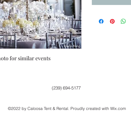
oto for similar events
(239) 694-5177
©2022 by Caloosa Tent & Rental. Proudly created with Wix.com