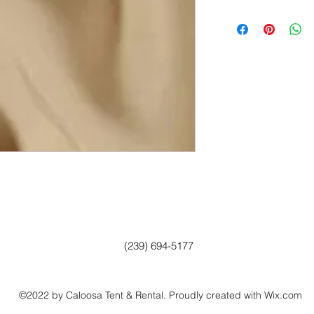
(239) 694-5177
©2022 by Caloosa Tent & Rental. Proudly created with Wix.com