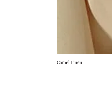
Camel Linen