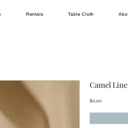
e
Rentals
Table Cloth
Abo
Camel Lin
Price
$0.00