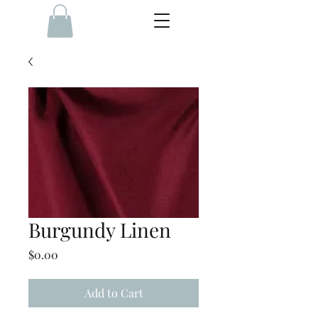
Burgundy Linen
Price
$0.00
Add to Cart