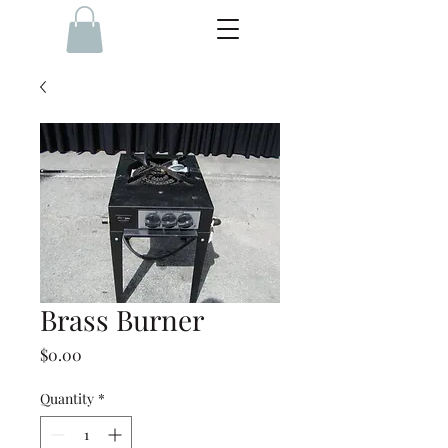
Brass Burner
Price
$0.00
Quantity
*