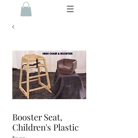
Booster Seat,
Children's Plastic
Price
$0.00