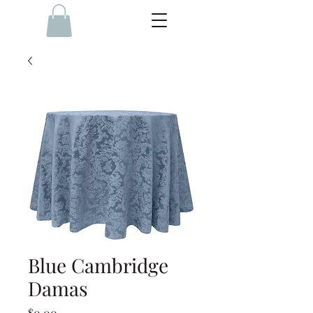
Blue Cambridge
Damas
Price
$0.00