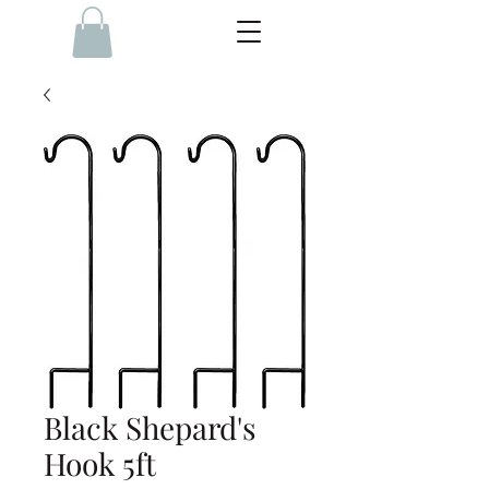
Black Shepard's
Hook 5ft